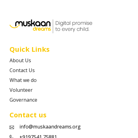
Career
Contact
Quick Links
About Us
Contact Us
What we do
Volunteer
Governance
Contact us
info@muskaandreams.org
+9197541 75881