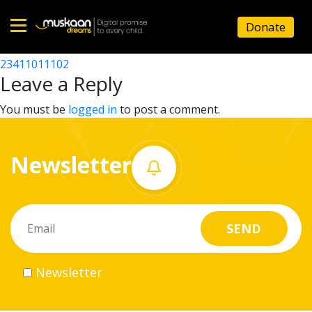
23411005503
Donate
Post
23411006401
23411011102
Home
navigation
Leave a Reply
About
You must be
logged in
to post a comment.
us
Newsletter
What
we
do
Governance
Newsletter
Volunteer