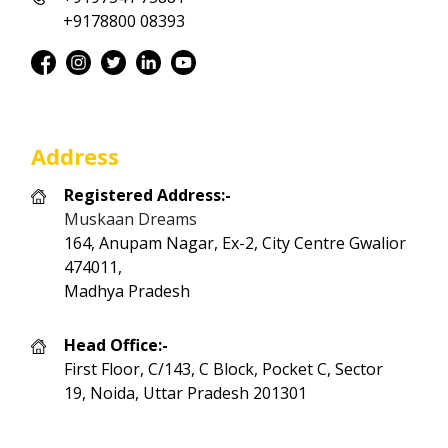
+9178800 08393
Address
Registered Address:-
Muskaan Dreams
164, Anupam Nagar, Ex-2, City Centre Gwalior
474011,
Madhya Pradesh
Head Office:-
First Floor, C/143, C Block, Pocket C, Sector
19, Noida, Uttar Pradesh 201301