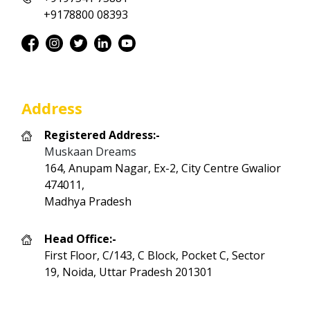
+9178800 08393
Address
Registered Address:-
Muskaan Dreams
164, Anupam Nagar, Ex-2, City Centre Gwalior
474011,
Madhya Pradesh
Head Office:-
First Floor, C/143, C Block, Pocket C, Sector
19, Noida, Uttar Pradesh 201301