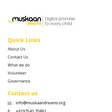
Career
Contact
Quick Links
About Us
Contact Us
What we do
Volunteer
Governance
Contact us
info@muskaandreams.org
+9197541 75881