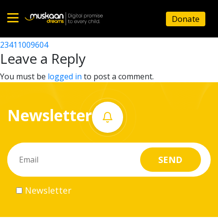
23411006504
Donate
Post
23411000303
23411009604
Home
navigation
Leave a Reply
About
You must be
logged in
to post a comment.
us
Newsletter
What
we
do
Governance
Newsletter
Volunteer