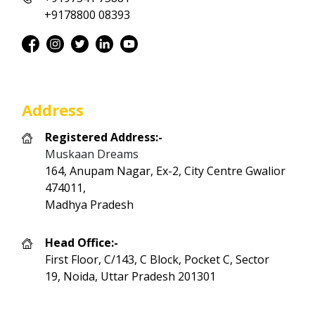
+9178800 08393
Address
Registered Address:-
Muskaan Dreams
164, Anupam Nagar, Ex-2, City Centre Gwalior
474011,
Madhya Pradesh
Head Office:-
First Floor, C/143, C Block, Pocket C, Sector
19, Noida, Uttar Pradesh 201301