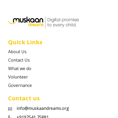
Career
Contact
Quick Links
About Us
Contact Us
What we do
Volunteer
Governance
Contact us
info@muskaandreams.org
+9197541 75881