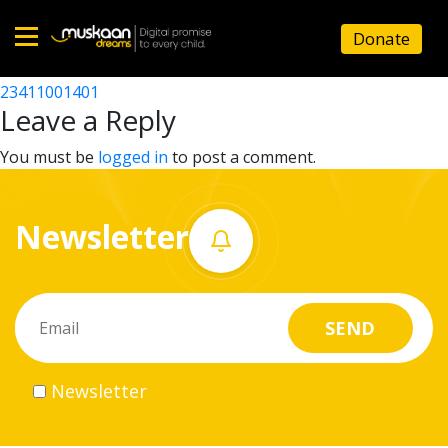
23411007101
Donate
Post
23411003602
23411001401
Home
navigation
Leave a Reply
About
You must be
logged in
to post a comment.
us
Newsletter
What
we
do
Governance
Newsletter
Volunteer