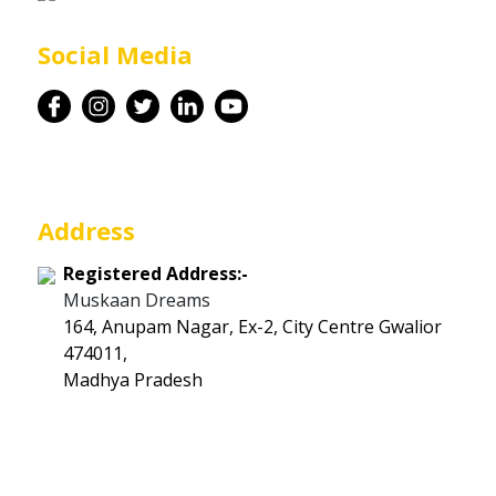
Career
Social Media
Contact
Address
Registered Address:-
Muskaan Dreams
164, Anupam Nagar, Ex-2, City Centre Gwalior
474011,
Madhya Pradesh