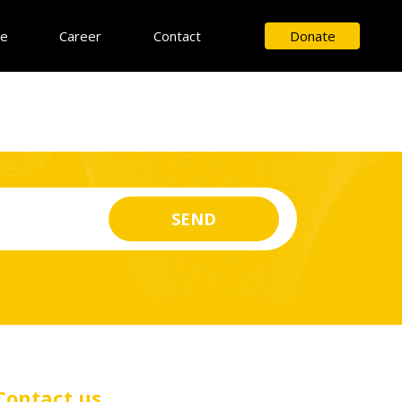
ce
Career
Contact
Donate
Contact us