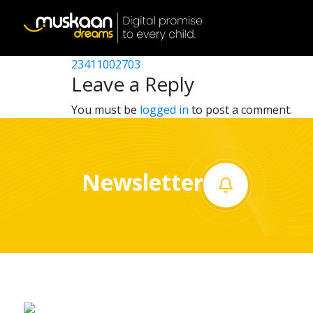
23411007503
Post
23411008105
23411002703
Home
navigation
Leave a Reply
About
You must be
logged in
to post a comment.
us
What
Newsletter
we
do
Governance
Volunteer