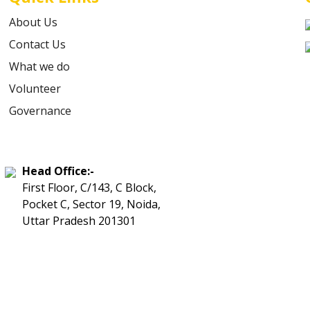
About Us
Contact Us
What we do
Volunteer
Governance
Head Office:-
First Floor, C/143, C Block,
Pocket C, Sector 19, Noida,
Uttar Pradesh 201301