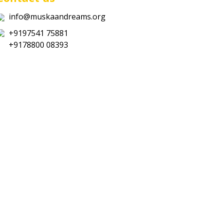
info@muskaandreams.org
+9197541 75881
+9178800 08393