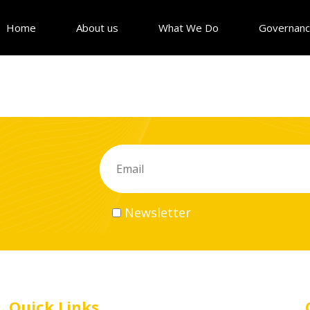
Home
About us
What We Do
Governan
Newsletter
Quick Links