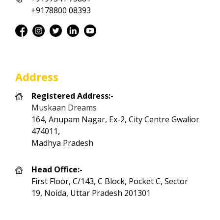
+9178800 08393
Address
Registered Address:-
Muskaan Dreams
164, Anupam Nagar, Ex-2, City Centre Gwalior
474011,
Madhya Pradesh
Head Office:-
First Floor, C/143, C Block, Pocket C, Sector
19, Noida, Uttar Pradesh 201301