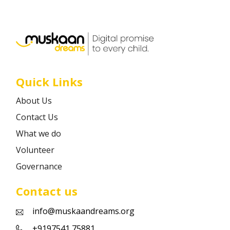
Career
Contact
Quick Links
About Us
Contact Us
What we do
Volunteer
Governance
Contact us
info@muskaandreams.org
+9197541 75881