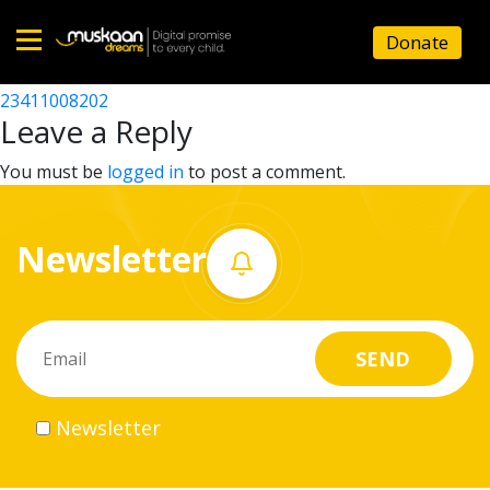
23411008103
Donate
Post
23411006703
23411008202
Home
navigation
Leave a Reply
About
You must be
logged in
to post a comment.
us
Newsletter
What
we
do
Governance
Newsletter
Volunteer