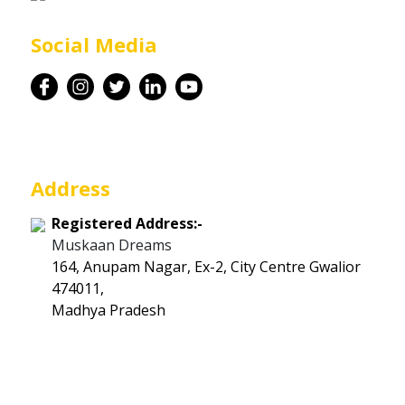
Career
Social Media
Contact
Address
Registered Address:-
Muskaan Dreams
164, Anupam Nagar, Ex-2, City Centre Gwalior
474011,
Madhya Pradesh