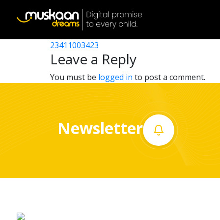
23411008402
Post
23411000802
23411003423
Home
navigation
Leave a Reply
About
You must be
logged in
to post a comment.
us
What
Newsletter
we
do
Governance
Volunteer