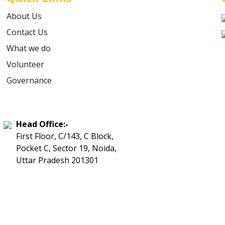
About Us
Contact Us
What we do
Volunteer
Governance
Head Office:-
First Floor, C/143, C Block,
Pocket C, Sector 19, Noida,
Uttar Pradesh 201301