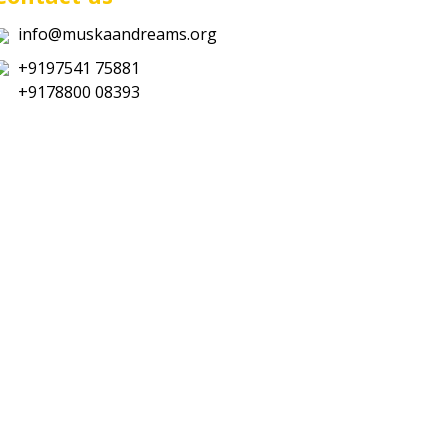
info@muskaandreams.org
+9197541 75881
+9178800 08393