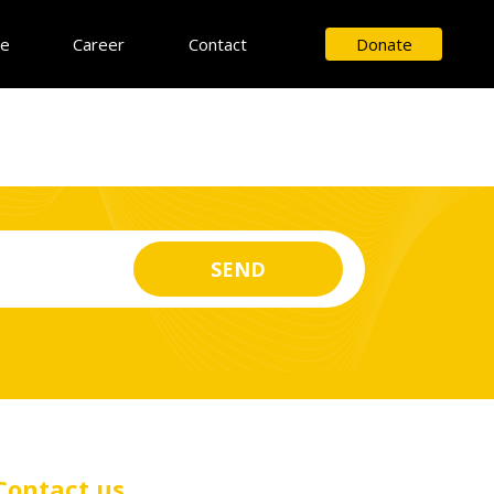
ce
Career
Contact
Donate
Contact us