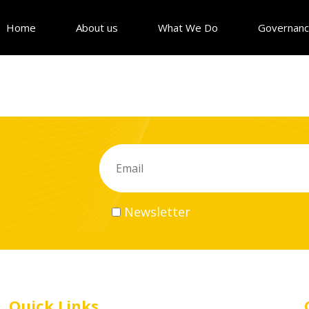
Home
About us
What We Do
Governan
Newsletter
Quick Links