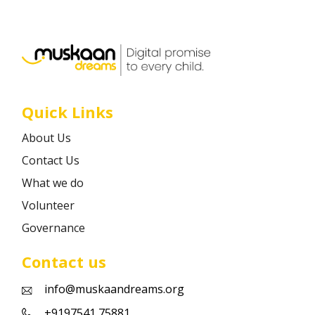
Career
Contact
Quick Links
About Us
Contact Us
What we do
Volunteer
Governance
Contact us
info@muskaandreams.org
+9197541 75881