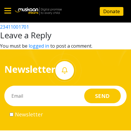
23411010001
Donate
Post
23411007901
23411001701
Home
navigation
Leave a Reply
About
You must be
logged in
to post a comment.
us
Newsletter
What
we
do
Governance
Newsletter
Volunteer