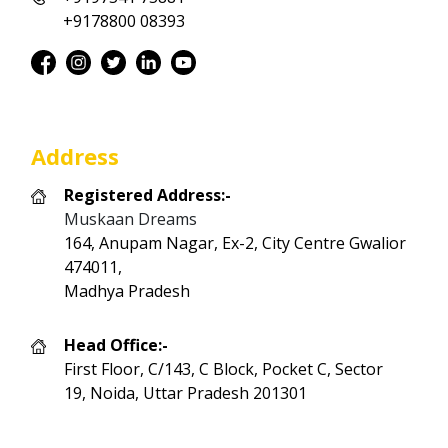
+9178800 08393
Address
Registered Address:-
Muskaan Dreams
164, Anupam Nagar, Ex-2, City Centre Gwalior
474011,
Madhya Pradesh
Head Office:-
First Floor, C/143, C Block, Pocket C, Sector
19, Noida, Uttar Pradesh 201301