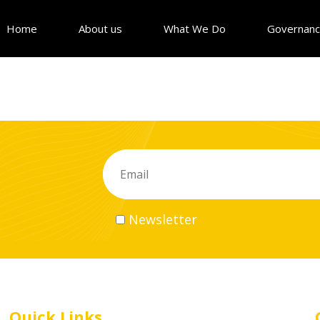
Home
About us
What We Do
Governan
Newsletter
Quick Links