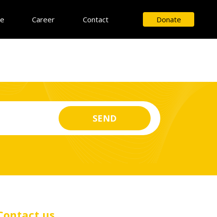
ce
Career
Contact
Donate
Contact us