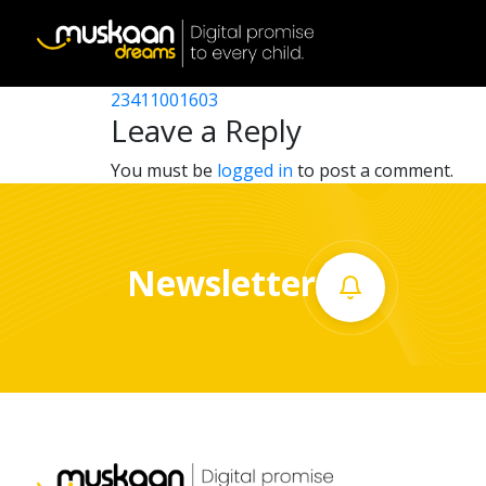
23411010103
Post
23411008602
23411001603
Home
navigation
Leave a Reply
About
You must be
logged in
to post a comment.
us
What
Newsletter
we
do
Governance
Volunteer