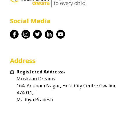
Career
Social Media
Contact
Address
Registered Address:-
Muskaan Dreams
164, Anupam Nagar, Ex-2, City Centre Gwalior
474011,
Madhya Pradesh