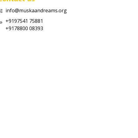
info@muskaandreams.org
+9197541 75881
+9178800 08393