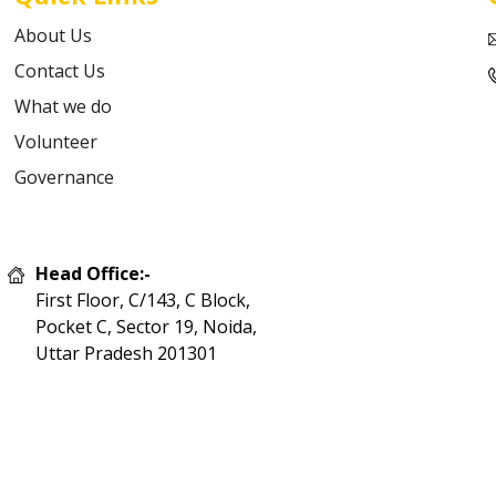
About Us
Contact Us
What we do
Volunteer
Governance
Head Office:-
First Floor, C/143, C Block,
Pocket C, Sector 19, Noida,
Uttar Pradesh 201301