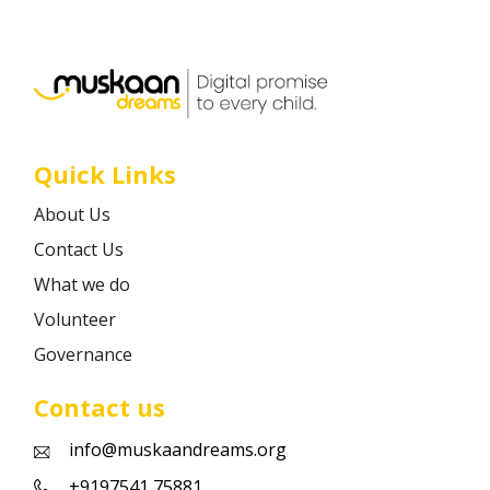
Career
Contact
Quick Links
About Us
Contact Us
What we do
Volunteer
Governance
Contact us
info@muskaandreams.org
+9197541 75881