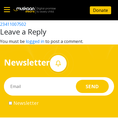
23411010302
Donate
Post
23411003102
23411007502
Home
navigation
Leave a Reply
About
You must be
logged in
to post a comment.
us
Newsletter
What
we
do
Governance
Newsletter
Volunteer