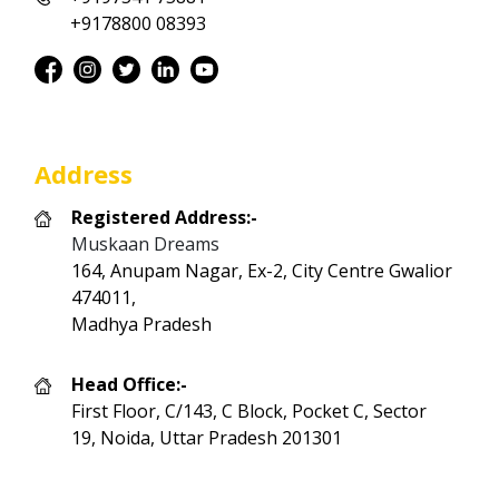
+9178800 08393
Address
Registered Address:-
Muskaan Dreams
164, Anupam Nagar, Ex-2, City Centre Gwalior
474011,
Madhya Pradesh
Head Office:-
First Floor, C/143, C Block, Pocket C, Sector
19, Noida, Uttar Pradesh 201301