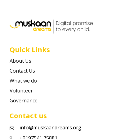
Career
Contact
Quick Links
About Us
Contact Us
What we do
Volunteer
Governance
Contact us
info@muskaandreams.org
+9197541 75881