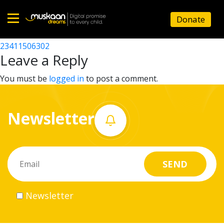
23411500801
Donate
Post
23411509801
23411506302
Home
navigation
Leave a Reply
About
You must be
logged in
to post a comment.
us
Newsletter
What
we
do
Governance
Newsletter
Volunteer