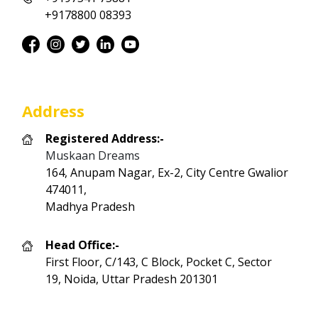
+9178800 08393
Address
Registered Address:-
Muskaan Dreams
164, Anupam Nagar, Ex-2, City Centre Gwalior
474011,
Madhya Pradesh
Head Office:-
First Floor, C/143, C Block, Pocket C, Sector
19, Noida, Uttar Pradesh 201301