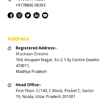
+9178800 08393
Address
Registered Address:-
Muskaan Dreams
164, Anupam Nagar, Ex-2, City Centre Gwalior
474011,
Madhya Pradesh
Head Office:-
First Floor, C/143, C Block, Pocket C, Sector
19, Noida, Uttar Pradesh 201301