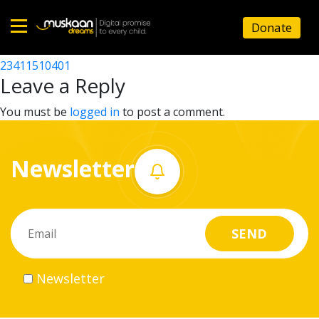
23411502601
Donate
Post
23411507802
23411510401
Home
navigation
Leave a Reply
About
You must be
logged in
to post a comment.
us
Newsletter
What
we
do
Governance
Newsletter
Volunteer