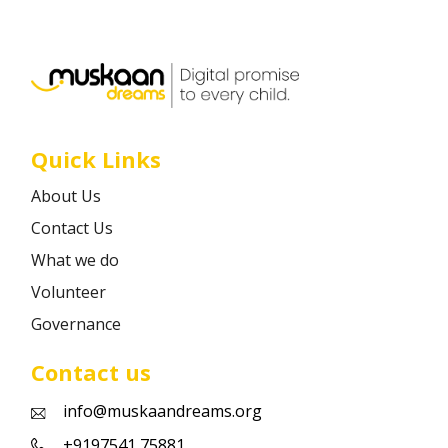
Career
Contact
Quick Links
About Us
Contact Us
What we do
Volunteer
Governance
Contact us
info@muskaandreams.org
+9197541 75881