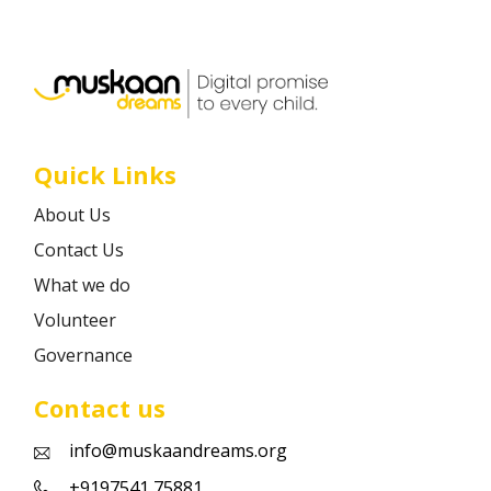
Career
Contact
Quick Links
About Us
Contact Us
What we do
Volunteer
Governance
Contact us
info@muskaandreams.org
+9197541 75881