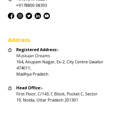
+9178800 08393
Address
Registered Address:-
Muskaan Dreams
164, Anupam Nagar, Ex-2, City Centre Gwalior
474011,
Madhya Pradesh
Head Office:-
First Floor, C/143, C Block, Pocket C, Sector
19, Noida, Uttar Pradesh 201301