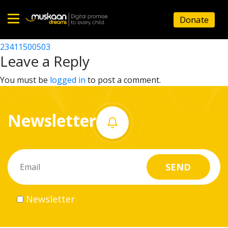
23411504102
Donate
Post
23411509702
23411500503
Home
navigation
Leave a Reply
About
You must be
logged in
to post a comment.
us
Newsletter
What
we
do
Governance
Newsletter
Volunteer