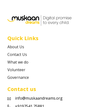
Career
Contact
Quick Links
About Us
Contact Us
What we do
Volunteer
Governance
Contact us
info@muskaandreams.org
+9197541 75881