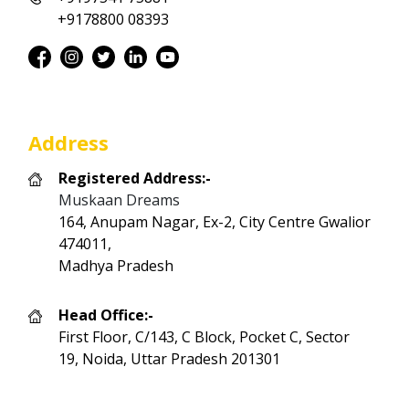
+9178800 08393
Address
Registered Address:-
Muskaan Dreams
164, Anupam Nagar, Ex-2, City Centre Gwalior
474011,
Madhya Pradesh
Head Office:-
First Floor, C/143, C Block, Pocket C, Sector
19, Noida, Uttar Pradesh 201301