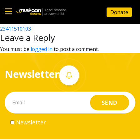
23411504502
Donate
Post
23411510102
23411510103
Home
navigation
Leave a Reply
About
You must be
logged in
to post a comment.
us
Newsletter
What
we
do
Governance
Newsletter
Volunteer