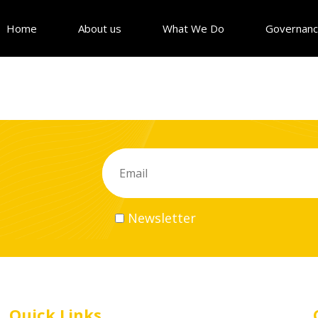
Home
About us
What We Do
Governan
Newsletter
Quick Links