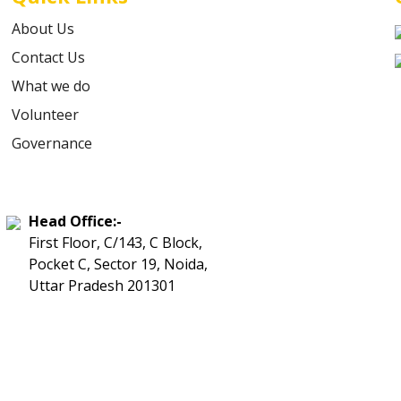
About Us
Contact Us
What we do
Volunteer
Governance
Head Office:-
First Floor, C/143, C Block,
Pocket C, Sector 19, Noida,
Uttar Pradesh 201301