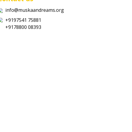
info@muskaandreams.org
+9197541 75881
+9178800 08393