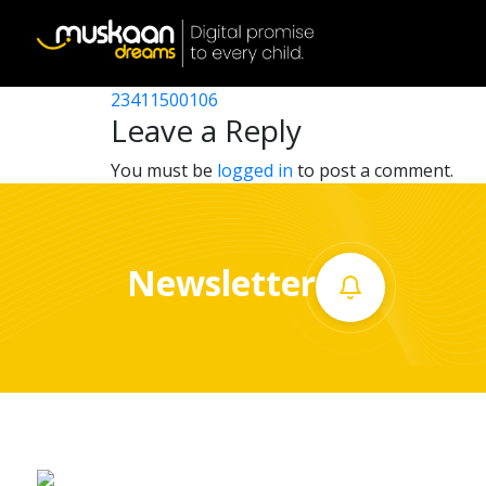
23411505403
Post
23411512506
23411500106
Home
navigation
Leave a Reply
About
You must be
logged in
to post a comment.
us
What
Newsletter
we
do
Governance
Volunteer