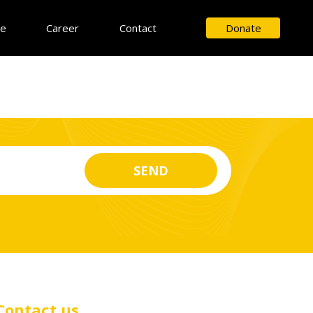
ce
Career
Contact
Donate
Contact us