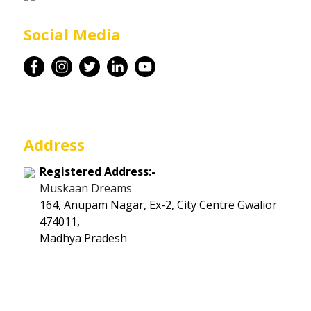
Career
Social Media
Contact
Address
Registered Address:-
Muskaan Dreams
164, Anupam Nagar, Ex-2, City Centre Gwalior
474011,
Madhya Pradesh