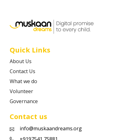
Career
Contact
Quick Links
About Us
Contact Us
What we do
Volunteer
Governance
Contact us
info@muskaandreams.org
+9197541 75881