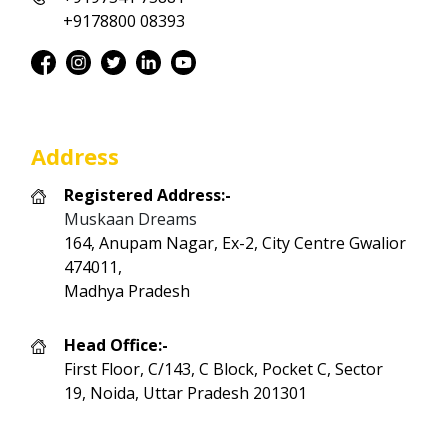
+9178800 08393
Address
Registered Address:-
Muskaan Dreams
164, Anupam Nagar, Ex-2, City Centre Gwalior
474011,
Madhya Pradesh
Head Office:-
First Floor, C/143, C Block, Pocket C, Sector
19, Noida, Uttar Pradesh 201301