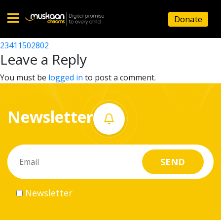
23411508101
Donate
Post
23411506802
23411502802
Home
navigation
Leave a Reply
About
You must be
logged in
to post a comment.
us
Newsletter
What
we
do
Governance
Newsletter
Volunteer