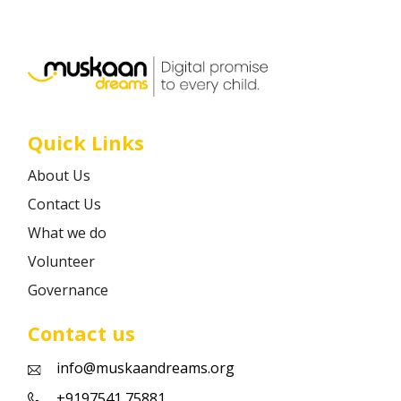
Career
Contact
Quick Links
About Us
Contact Us
What we do
Volunteer
Governance
Contact us
info@muskaandreams.org
+9197541 75881