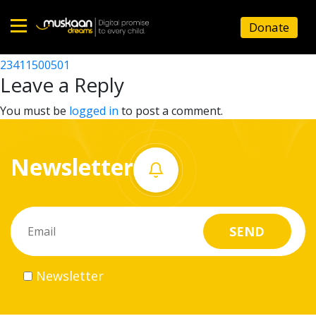
23411508301
Donate
Post
23411508201
23411500501
Home
navigation
Leave a Reply
About
You must be
logged in
to post a comment.
us
Newsletter
What
we
do
Governance
Newsletter
Volunteer