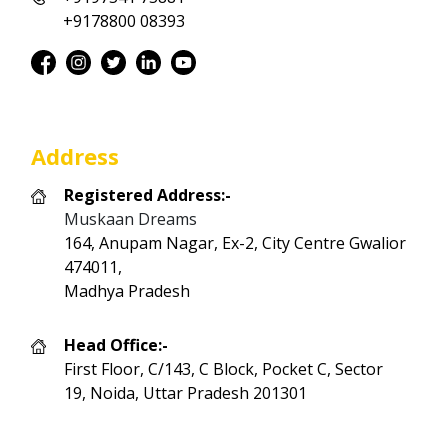
+9178800 08393
Address
Registered Address:-
Muskaan Dreams
164, Anupam Nagar, Ex-2, City Centre Gwalior
474011,
Madhya Pradesh
Head Office:-
First Floor, C/143, C Block, Pocket C, Sector
19, Noida, Uttar Pradesh 201301