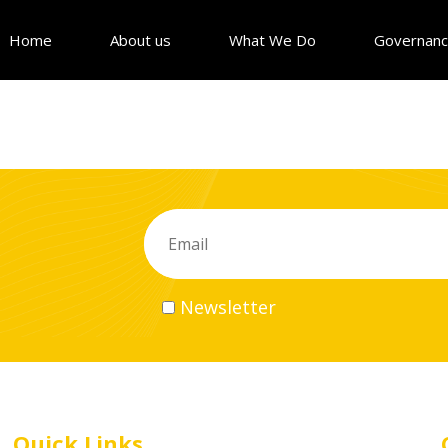
Home
About us
What We Do
Governan
Newsletter
Quick Links