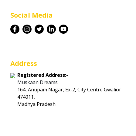
Career
Social Media
Contact
Address
Registered Address:-
Muskaan Dreams
164, Anupam Nagar, Ex-2, City Centre Gwalior
474011,
Madhya Pradesh