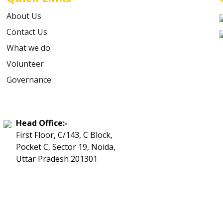
About Us
Contact Us
What we do
Volunteer
Governance
Head Office:-
First Floor, C/143, C Block,
Pocket C, Sector 19, Noida,
Uttar Pradesh 201301