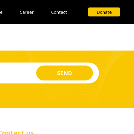
ce
Career
Contact
Donate
Contact us