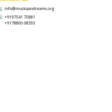
info@muskaandreams.org
+9197541 75881
+9178800 08393