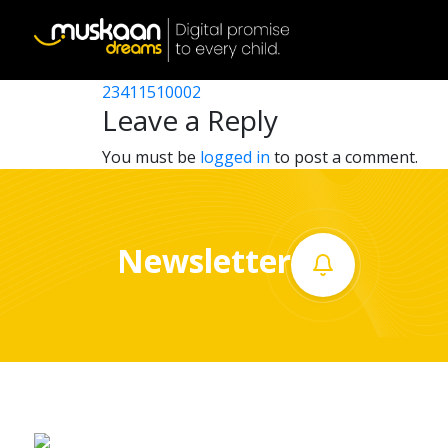
23411509001
Post
23411512501
23411510002
Home
navigation
Leave a Reply
About
You must be
logged in
to post a comment.
us
What
Newsletter
we
do
Governance
Volunteer