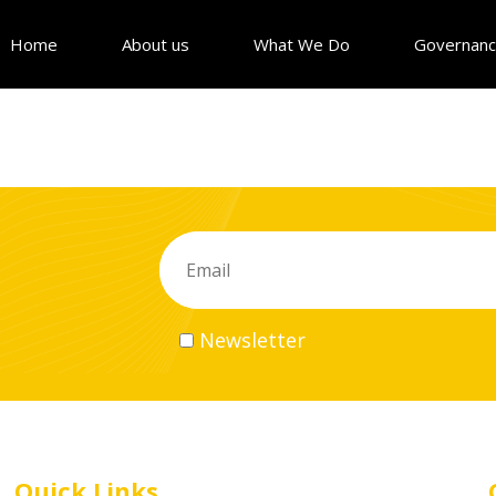
Home
About us
What We Do
Governan
Newsletter
Quick Links