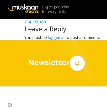
23411509101
Post
23411511101
23411504601
Home
navigation
Leave a Reply
About
You must be
logged in
to post a comment.
us
What
Newsletter
we
do
Governance
Volunteer