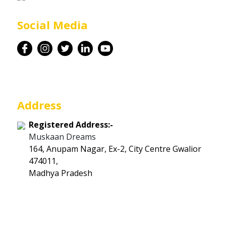
Career
Social Media
Contact
Address
Registered Address:-
Muskaan Dreams
164, Anupam Nagar, Ex-2, City Centre Gwalior
474011,
Madhya Pradesh