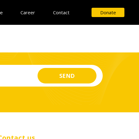
ce
Career
Contact
Donate
Contact us