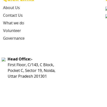
About Us
Contact Us
What we do
Volunteer
Governance
Head Office:-
First Floor, C/143, C Block,
Pocket C, Sector 19, Noida,
Uttar Pradesh 201301