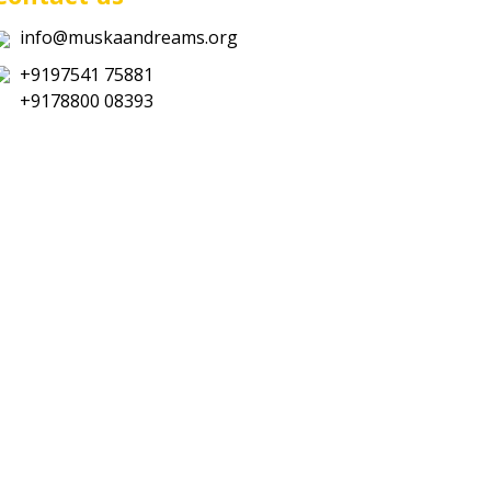
info@muskaandreams.org
+9197541 75881
+9178800 08393