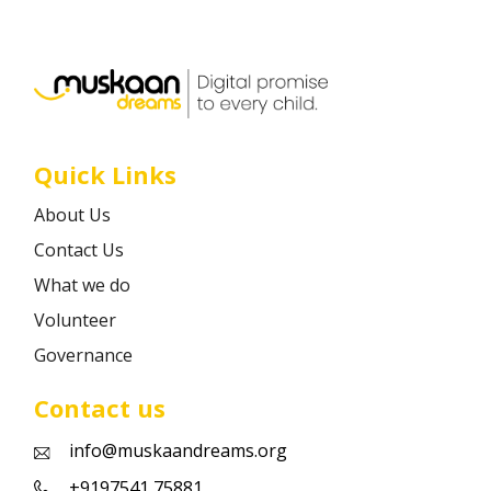
Career
Contact
Quick Links
About Us
Contact Us
What we do
Volunteer
Governance
Contact us
info@muskaandreams.org
+9197541 75881