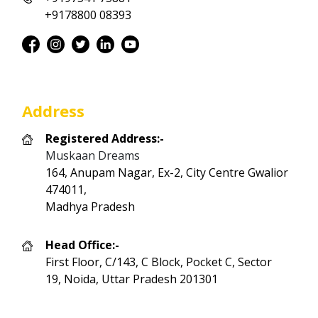
+9178800 08393
Address
Registered Address:-
Muskaan Dreams
164, Anupam Nagar, Ex-2, City Centre Gwalior
474011,
Madhya Pradesh
Head Office:-
First Floor, C/143, C Block, Pocket C, Sector
19, Noida, Uttar Pradesh 201301