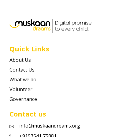
Career
Contact
Quick Links
About Us
Contact Us
What we do
Volunteer
Governance
Contact us
info@muskaandreams.org
+9197541 75881