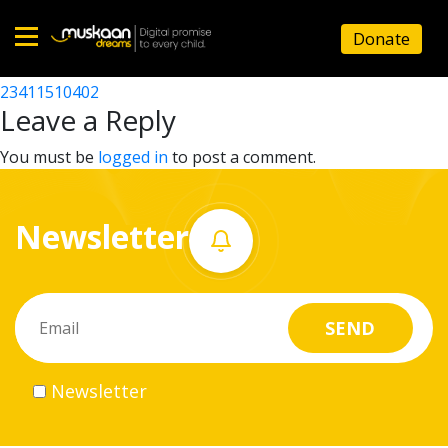
23411510106
Donate
Post
23411507901
23411510402
Home
navigation
Leave a Reply
About
You must be
logged in
to post a comment.
us
Newsletter
What
we
do
Governance
Newsletter
Volunteer