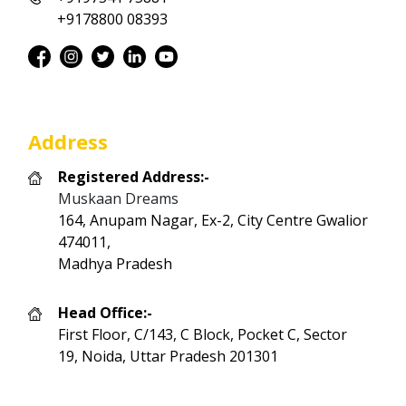
+9178800 08393
Address
Registered Address:-
Muskaan Dreams
164, Anupam Nagar, Ex-2, City Centre Gwalior
474011,
Madhya Pradesh
Head Office:-
First Floor, C/143, C Block, Pocket C, Sector
19, Noida, Uttar Pradesh 201301