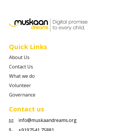
Career
Contact
Quick Links
About Us
Contact Us
What we do
Volunteer
Governance
Contact us
info@muskaandreams.org
+9197541 75881