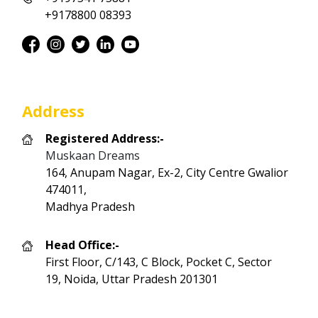
+9178800 08393
Address
Registered Address:-
Muskaan Dreams
164, Anupam Nagar, Ex-2, City Centre Gwalior
474011,
Madhya Pradesh
Head Office:-
First Floor, C/143, C Block, Pocket C, Sector
19, Noida, Uttar Pradesh 201301