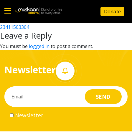
23411512503
Donate
Post
23411502302
23411503304
Home
navigation
Leave a Reply
About
You must be
logged in
to post a comment.
us
Newsletter
What
we
do
Governance
Newsletter
Volunteer