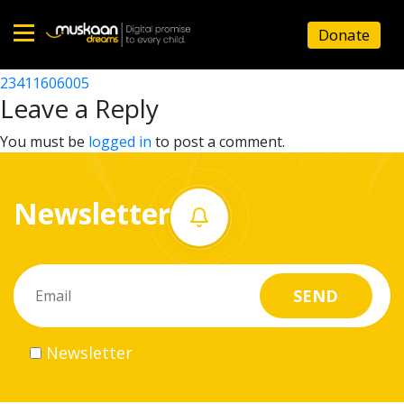
23411603302
Donate
Post
23411613902
23411606005
Home
navigation
Leave a Reply
About
You must be
logged in
to post a comment.
us
Newsletter
What
we
do
Governance
Newsletter
Volunteer