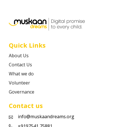
Career
Contact
Quick Links
About Us
Contact Us
What we do
Volunteer
Governance
Contact us
info@muskaandreams.org
+9197541 75881