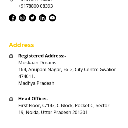
+9178800 08393
Address
Registered Address:-
Muskaan Dreams
164, Anupam Nagar, Ex-2, City Centre Gwalior
474011,
Madhya Pradesh
Head Office:-
First Floor, C/143, C Block, Pocket C, Sector
19, Noida, Uttar Pradesh 201301