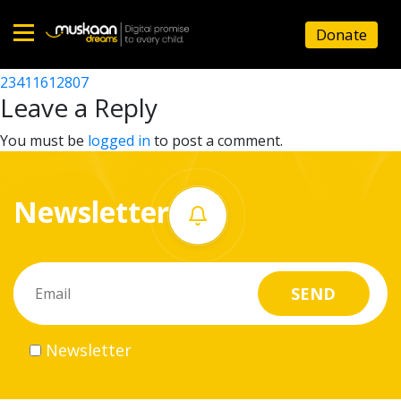
23411603405
Donate
Post
23411606001
23411612807
Home
navigation
Leave a Reply
About
You must be
logged in
to post a comment.
us
Newsletter
What
we
do
Governance
Newsletter
Volunteer