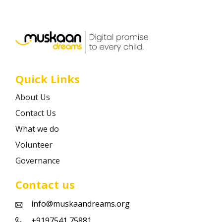
Career
Contact
Quick Links
About Us
Contact Us
What we do
Volunteer
Governance
Contact us
info@muskaandreams.org
+9197541 75881