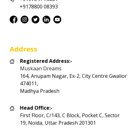
+9178800 08393
Address
Registered Address:-
Muskaan Dreams
164, Anupam Nagar, Ex-2, City Centre Gwalior
474011,
Madhya Pradesh
Head Office:-
First Floor, C/143, C Block, Pocket C, Sector
19, Noida, Uttar Pradesh 201301