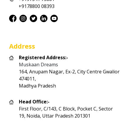
+9178800 08393
Address
Registered Address:-
Muskaan Dreams
164, Anupam Nagar, Ex-2, City Centre Gwalior
474011,
Madhya Pradesh
Head Office:-
First Floor, C/143, C Block, Pocket C, Sector
19, Noida, Uttar Pradesh 201301