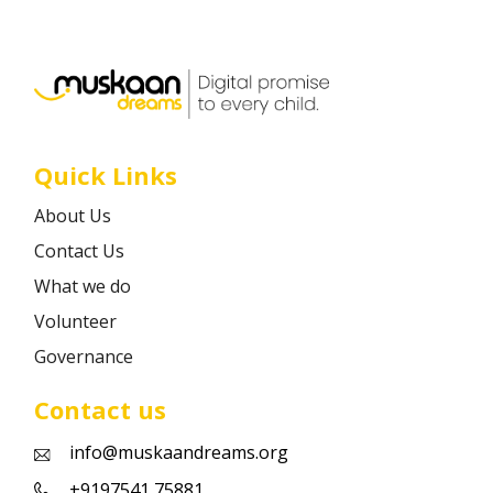
Career
Contact
Quick Links
About Us
Contact Us
What we do
Volunteer
Governance
Contact us
info@muskaandreams.org
+9197541 75881