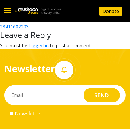
23411607002
Donate
Post
23411619402
23411602203
Home
navigation
Leave a Reply
About
You must be
logged in
to post a comment.
us
Newsletter
What
we
do
Governance
Newsletter
Volunteer