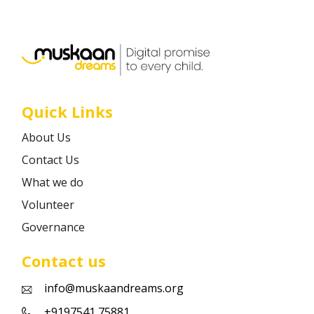
Career
Contact
Quick Links
About Us
Contact Us
What we do
Volunteer
Governance
Contact us
info@muskaandreams.org
+9197541 75881