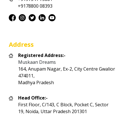
+9178800 08393
Address
Registered Address:-
Muskaan Dreams
164, Anupam Nagar, Ex-2, City Centre Gwalior
474011,
Madhya Pradesh
Head Office:-
First Floor, C/143, C Block, Pocket C, Sector
19, Noida, Uttar Pradesh 201301