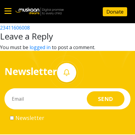
23411611004
Donate
Post
23411612002
23411606008
Home
navigation
Leave a Reply
About
You must be
logged in
to post a comment.
us
Newsletter
What
we
do
Governance
Newsletter
Volunteer