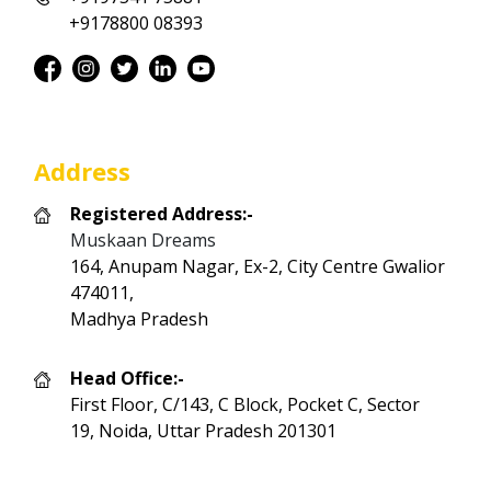
+9178800 08393
Address
Registered Address:-
Muskaan Dreams
164, Anupam Nagar, Ex-2, City Centre Gwalior
474011,
Madhya Pradesh
Head Office:-
First Floor, C/143, C Block, Pocket C, Sector
19, Noida, Uttar Pradesh 201301