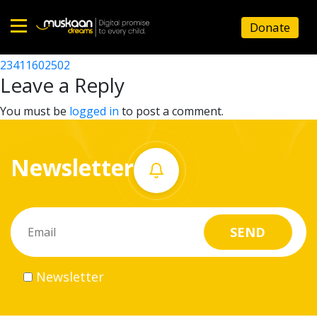
23411611102
Donate
Post
23411602602
23411602502
Home
navigation
Leave a Reply
About
You must be
logged in
to post a comment.
us
Newsletter
What
we
do
Governance
Newsletter
Volunteer