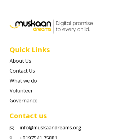
Career
Contact
Quick Links
About Us
Contact Us
What we do
Volunteer
Governance
Contact us
info@muskaandreams.org
+9197541 75881