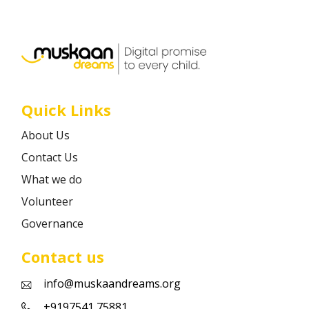
Career
Contact
Quick Links
About Us
Contact Us
What we do
Volunteer
Governance
Contact us
info@muskaandreams.org
+9197541 75881