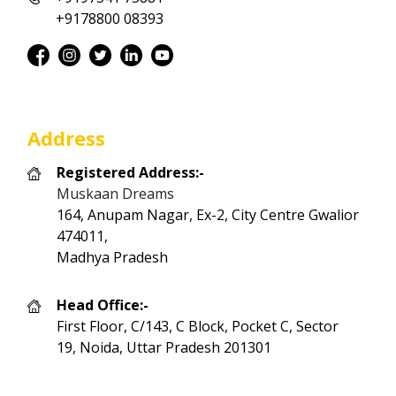
+9178800 08393
Address
Registered Address:-
Muskaan Dreams
164, Anupam Nagar, Ex-2, City Centre Gwalior
474011,
Madhya Pradesh
Head Office:-
First Floor, C/143, C Block, Pocket C, Sector
19, Noida, Uttar Pradesh 201301