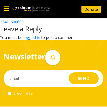
23411615103
Donate
Post
23411608804
23411600603
Home
navigation
Leave a Reply
About
You must be
logged in
to post a comment.
us
Newsletter
What
we
do
Governance
Newsletter
Volunteer