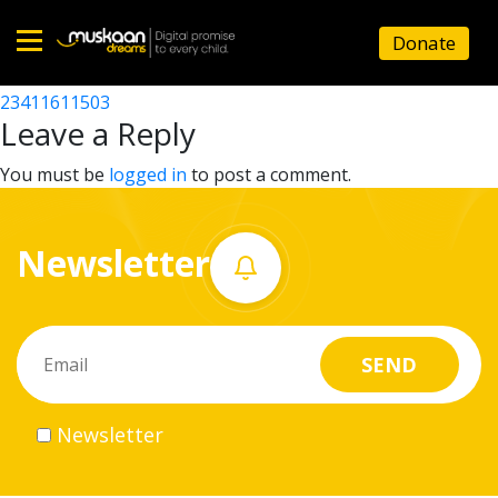
23411617705
Donate
Post
23411617903
23411611503
Home
navigation
Leave a Reply
About
You must be
logged in
to post a comment.
us
Newsletter
What
we
do
Governance
Newsletter
Volunteer