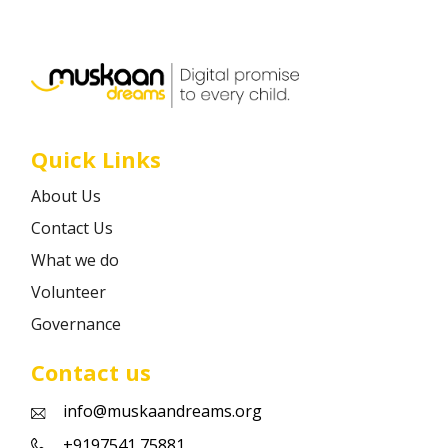
Career
Contact
Quick Links
About Us
Contact Us
What we do
Volunteer
Governance
Contact us
info@muskaandreams.org
+9197541 75881