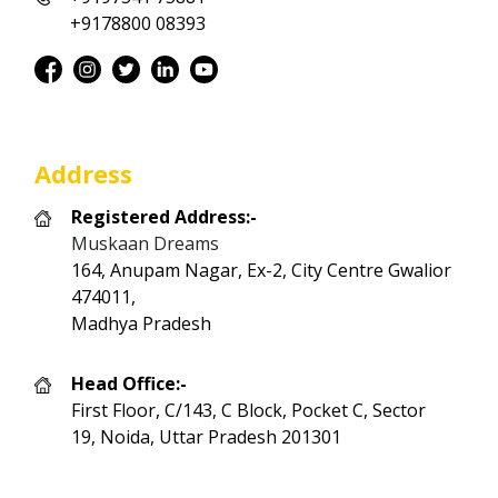
+9178800 08393
Address
Registered Address:-
Muskaan Dreams
164, Anupam Nagar, Ex-2, City Centre Gwalior
474011,
Madhya Pradesh
Head Office:-
First Floor, C/143, C Block, Pocket C, Sector
19, Noida, Uttar Pradesh 201301