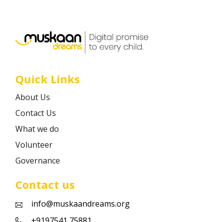
Career
Contact
Quick Links
About Us
Contact Us
What we do
Volunteer
Governance
Contact us
info@muskaandreams.org
+9197541 75881