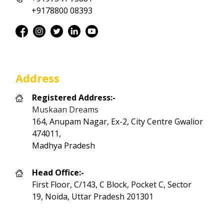
+9178800 08393
Address
Registered Address:-
Muskaan Dreams
164, Anupam Nagar, Ex-2, City Centre Gwalior
474011,
Madhya Pradesh
Head Office:-
First Floor, C/143, C Block, Pocket C, Sector
19, Noida, Uttar Pradesh 201301