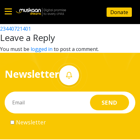
23440721701
Donate
Post
23440702202
23440721401
Home
navigation
Leave a Reply
About
You must be
logged in
to post a comment.
us
Newsletter
What
we
do
Governance
Newsletter
Volunteer