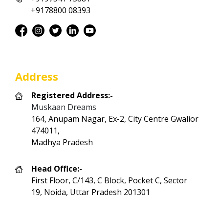
+9178800 08393
Address
Registered Address:-
Muskaan Dreams
164, Anupam Nagar, Ex-2, City Centre Gwalior
474011,
Madhya Pradesh
Head Office:-
First Floor, C/143, C Block, Pocket C, Sector
19, Noida, Uttar Pradesh 201301