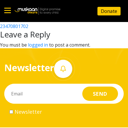
23470800302
Donate
Post
23470806347
23470801702
Home
navigation
Leave a Reply
About
You must be
logged in
to post a comment.
us
Newsletter
What
we
do
Governance
Newsletter
Volunteer