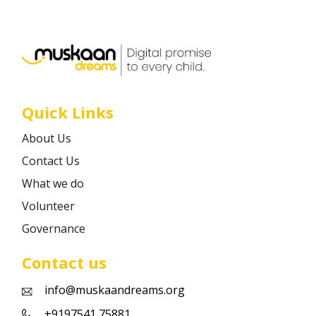
Career
Contact
Quick Links
About Us
Contact Us
What we do
Volunteer
Governance
Contact us
info@muskaandreams.org
+9197541 75881