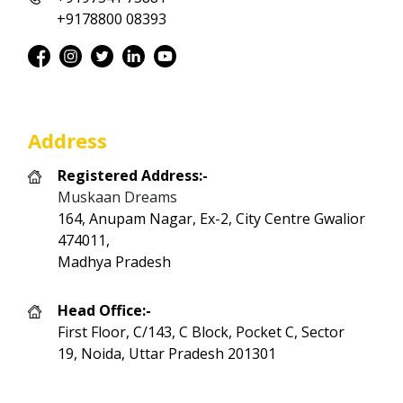
+9178800 08393
Address
Registered Address:-
Muskaan Dreams
164, Anupam Nagar, Ex-2, City Centre Gwalior
474011,
Madhya Pradesh
Head Office:-
First Floor, C/143, C Block, Pocket C, Sector
19, Noida, Uttar Pradesh 201301