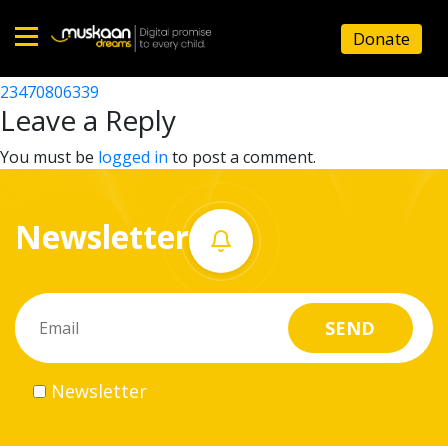
23470803545
Donate
Post
23470806338
23470806339
Home
navigation
Leave a Reply
About
You must be
logged in
to post a comment.
us
Newsletter
What
we
do
Governance
Newsletter
Volunteer