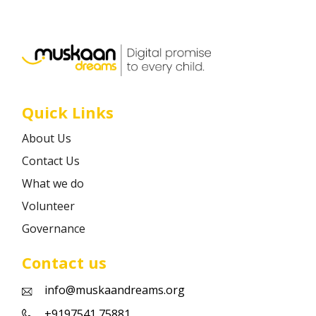
Career
Contact
Quick Links
About Us
Contact Us
What we do
Volunteer
Governance
Contact us
info@muskaandreams.org
+9197541 75881