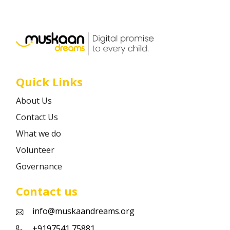
Career
Contact
Quick Links
About Us
Contact Us
What we do
Volunteer
Governance
Contact us
info@muskaandreams.org
+9197541 75881