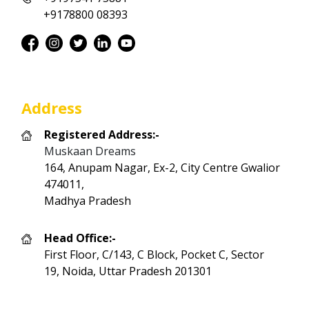
+9178800 08393
Address
Registered Address:-
Muskaan Dreams
164, Anupam Nagar, Ex-2, City Centre Gwalior
474011,
Madhya Pradesh
Head Office:-
First Floor, C/143, C Block, Pocket C, Sector
19, Noida, Uttar Pradesh 201301