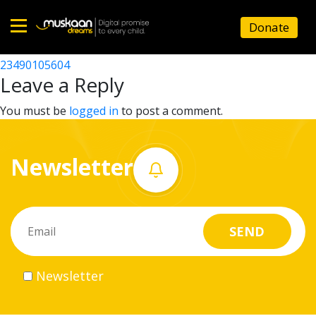
23490105206
Donate
Post
23490104205
23490105604
Home
navigation
Leave a Reply
About
You must be
logged in
to post a comment.
us
Newsletter
What
we
do
Governance
Newsletter
Volunteer