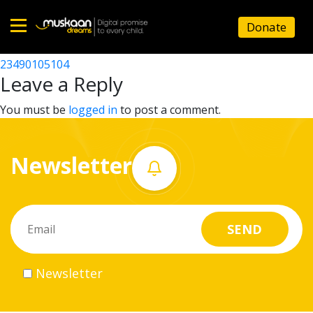
23490107402
Donate
Post
23490101911
23490105104
Home
navigation
Leave a Reply
About
You must be
logged in
to post a comment.
us
Newsletter
What
we
do
Governance
Newsletter
Volunteer