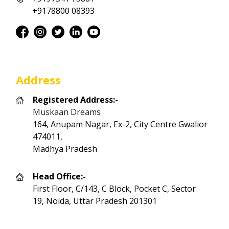
+9178800 08393
Address
Registered Address:-
Muskaan Dreams
164, Anupam Nagar, Ex-2, City Centre Gwalior
474011,
Madhya Pradesh
Head Office:-
First Floor, C/143, C Block, Pocket C, Sector
19, Noida, Uttar Pradesh 201301