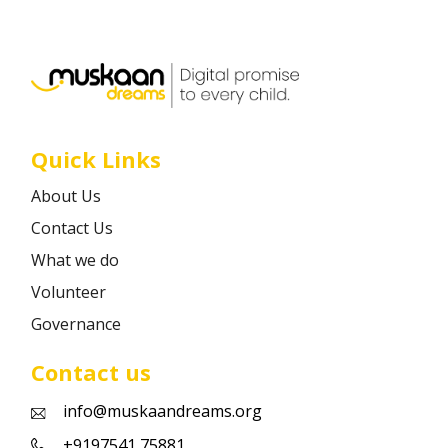
Career
Contact
Quick Links
About Us
Contact Us
What we do
Volunteer
Governance
Contact us
info@muskaandreams.org
+9197541 75881