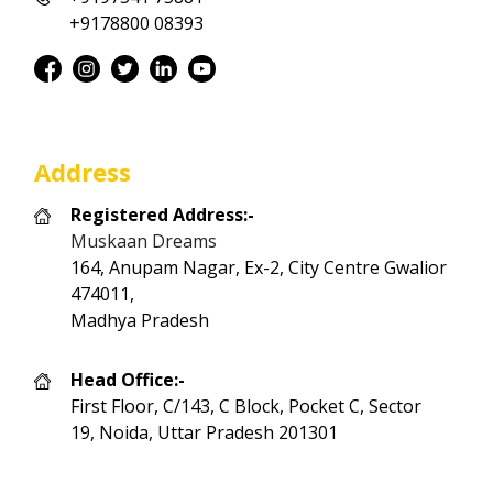
+9178800 08393
Address
Registered Address:-
Muskaan Dreams
164, Anupam Nagar, Ex-2, City Centre Gwalior
474011,
Madhya Pradesh
Head Office:-
First Floor, C/143, C Block, Pocket C, Sector
19, Noida, Uttar Pradesh 201301