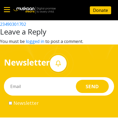
23490301601
Donate
Post
23490306902
23490301702
Home
navigation
Leave a Reply
About
You must be
logged in
to post a comment.
us
Newsletter
What
we
do
Governance
Newsletter
Volunteer