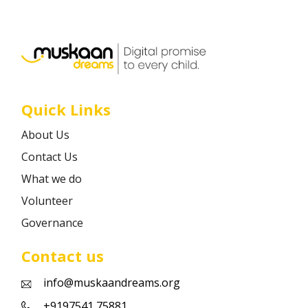
Career
Contact
Quick Links
About Us
Contact Us
What we do
Volunteer
Governance
Contact us
info@muskaandreams.org
+9197541 75881