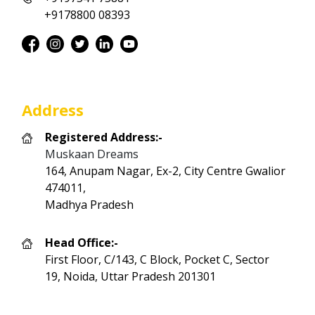
+9178800 08393
Address
Registered Address:-
Muskaan Dreams
164, Anupam Nagar, Ex-2, City Centre Gwalior
474011,
Madhya Pradesh
Head Office:-
First Floor, C/143, C Block, Pocket C, Sector
19, Noida, Uttar Pradesh 201301