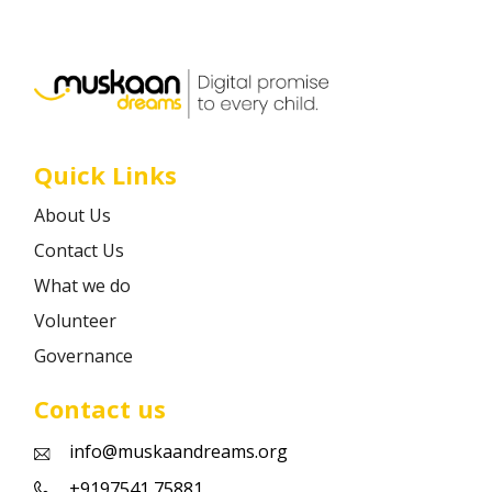
Career
Contact
Quick Links
About Us
Contact Us
What we do
Volunteer
Governance
Contact us
info@muskaandreams.org
+9197541 75881