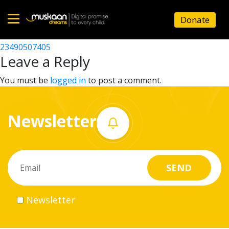
23490508607
Donate
Post
23490500606
23490507405
Home
navigation
Leave a Reply
About
You must be
logged in
to post a comment.
us
Newsletter
What
we
do
Governance
Newsletter
Volunteer