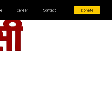
ce
Career
Contact
Donate