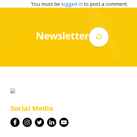
You must be
logged in
to post a comment.
Newsletter
Social Media