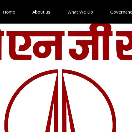
Home
About us
What We Do
Governan