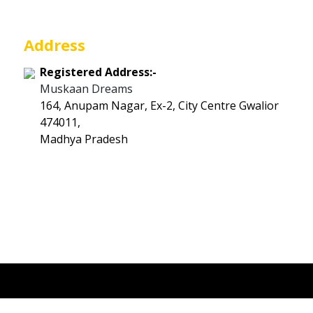
Address
Registered Address:-
Muskaan Dreams
164, Anupam Nagar, Ex-2, City Centre Gwalior
474011,
Madhya Pradesh