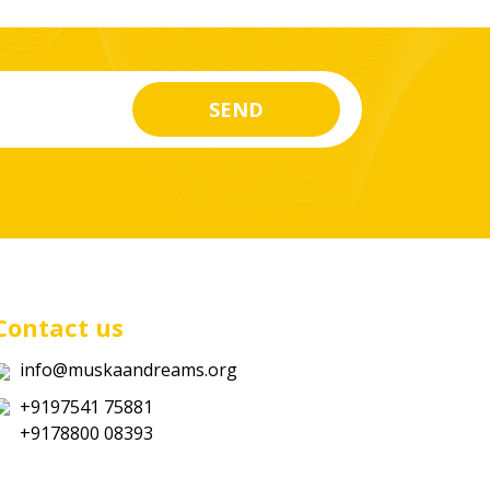
Contact us
info@muskaandreams.org
+9197541 75881
+9178800 08393