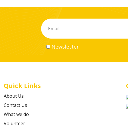
Newsletter
Quick Links
About Us
Contact Us
What we do
Volunteer