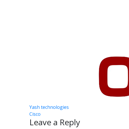
Career
Contact
Post
Yash technologies
Cisco
navigation
Leave a Reply