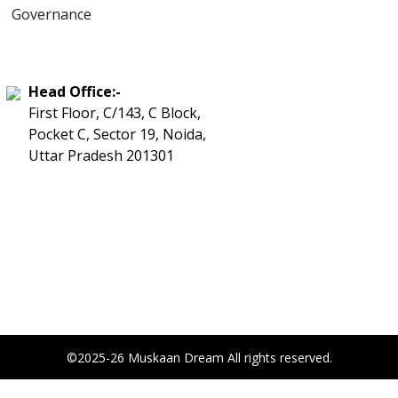
Governance
Head Office:-
First Floor, C/143, C Block,
Pocket C, Sector 19, Noida,
Uttar Pradesh 201301
©2025-26 Muskaan Dream All rights reserved.