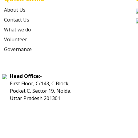
About Us
Contact Us
What we do
Volunteer
Governance
Head Office:-
First Floor, C/143, C Block,
Pocket C, Sector 19, Noida,
Uttar Pradesh 201301