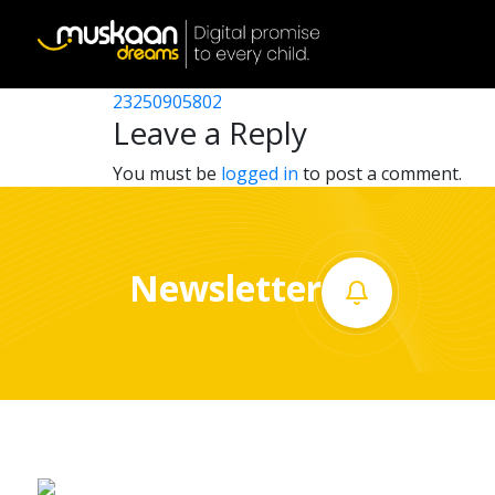
23250902503
Post
23250901405
23250905802
Home
navigation
Leave a Reply
About
You must be
logged in
to post a comment.
us
What
Newsletter
we
do
Governance
Volunteer