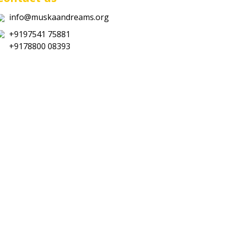
info@muskaandreams.org
+9197541 75881
+9178800 08393