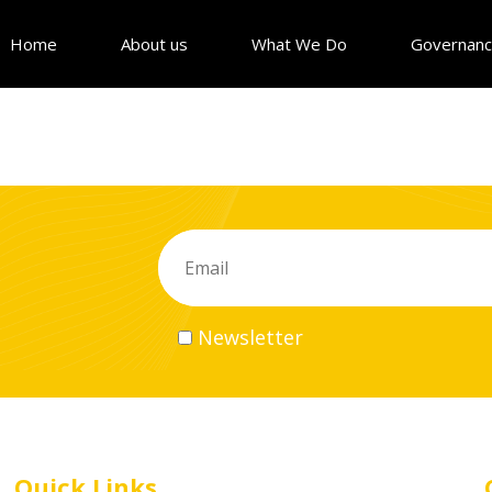
Home
About us
What We Do
Governan
Newsletter
Quick Links