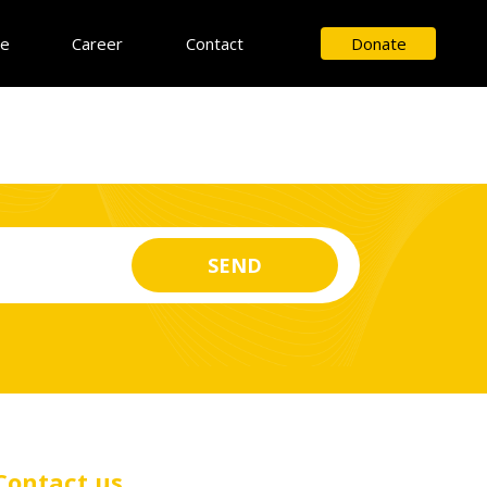
ce
Career
Contact
Donate
Contact us