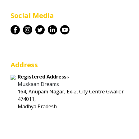
Career
Social Media
Contact
Address
Registered Address:-
Muskaan Dreams
164, Anupam Nagar, Ex-2, City Centre Gwalior
474011,
Madhya Pradesh