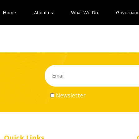
Home
About us
What We Do
Governan
Newsletter
Quick Links