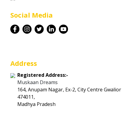
Career
Social Media
Contact
Address
Registered Address:-
Muskaan Dreams
164, Anupam Nagar, Ex-2, City Centre Gwalior
474011,
Madhya Pradesh