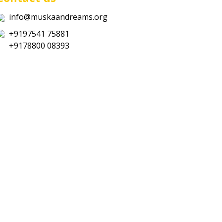
info@muskaandreams.org
+9197541 75881
+9178800 08393