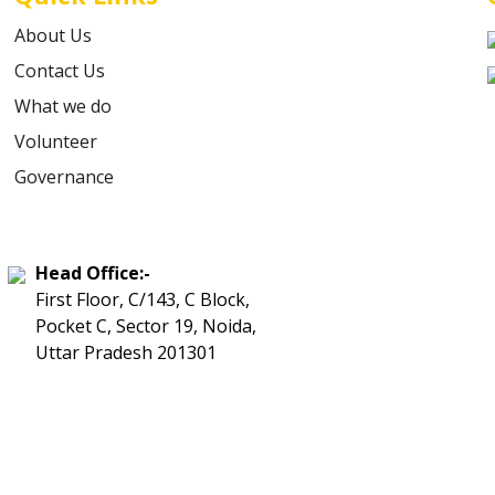
About Us
Contact Us
What we do
Volunteer
Governance
Head Office:-
First Floor, C/143, C Block,
Pocket C, Sector 19, Noida,
Uttar Pradesh 201301