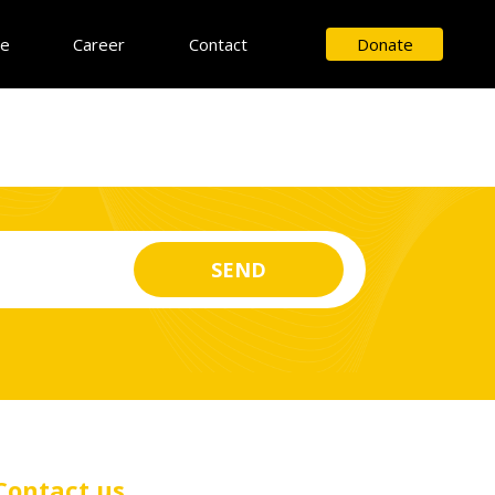
ce
Career
Contact
Donate
Contact us