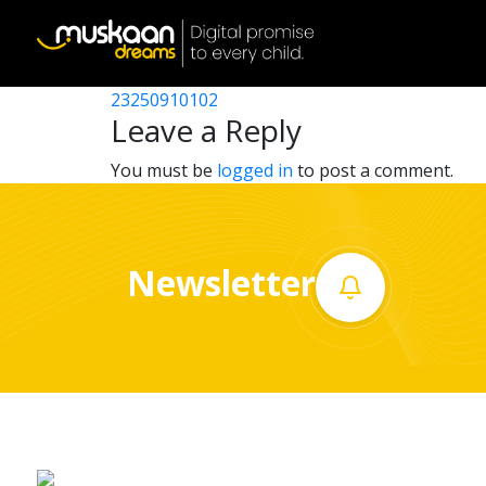
23250905802
Post
23250902503
23250910102
Home
navigation
Leave a Reply
About
You must be
logged in
to post a comment.
us
What
Newsletter
we
do
Governance
Volunteer