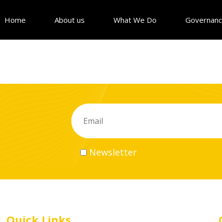
Home
About us
What We Do
Governan
Newsletter
Quick Links