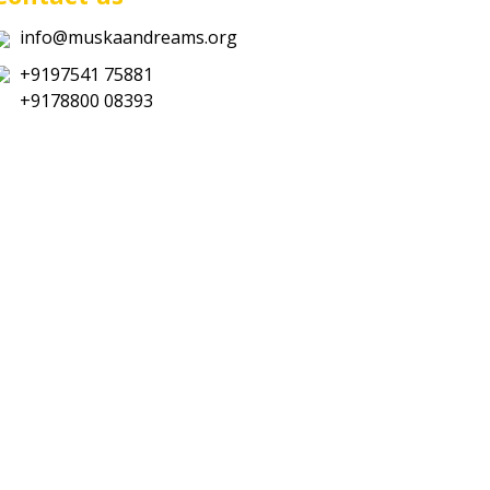
info@muskaandreams.org
+9197541 75881
+9178800 08393