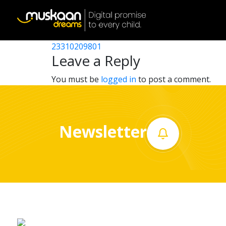
23310200501
Post
23310204201
23310209801
Home
navigation
Leave a Reply
About
You must be
logged in
to post a comment.
us
What
Newsletter
we
do
Governance
Volunteer