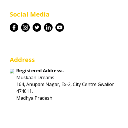
Career
Social Media
Contact
Address
Registered Address:-
Muskaan Dreams
164, Anupam Nagar, Ex-2, City Centre Gwalior
474011,
Madhya Pradesh