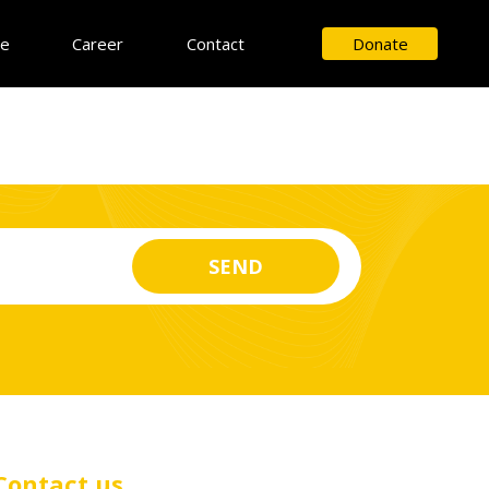
ce
Career
Contact
Donate
Contact us