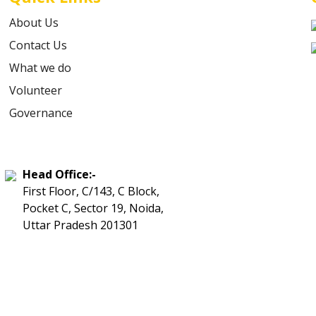
About Us
Contact Us
What we do
Volunteer
Governance
Head Office:-
First Floor, C/143, C Block,
Pocket C, Sector 19, Noida,
Uttar Pradesh 201301