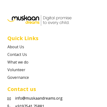
Career
Contact
Quick Links
About Us
Contact Us
What we do
Volunteer
Governance
Contact us
info@muskaandreams.org
+9197541 75881