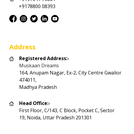
+9178800 08393
Address
Registered Address:-
Muskaan Dreams
164, Anupam Nagar, Ex-2, City Centre Gwalior
474011,
Madhya Pradesh
Head Office:-
First Floor, C/143, C Block, Pocket C, Sector
19, Noida, Uttar Pradesh 201301