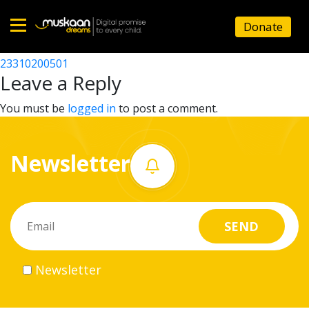
23310204201
Donate
Post
23310213101
23310200501
Home
navigation
Leave a Reply
About
You must be
logged in
to post a comment.
us
Newsletter
What
we
do
Governance
Newsletter
Volunteer