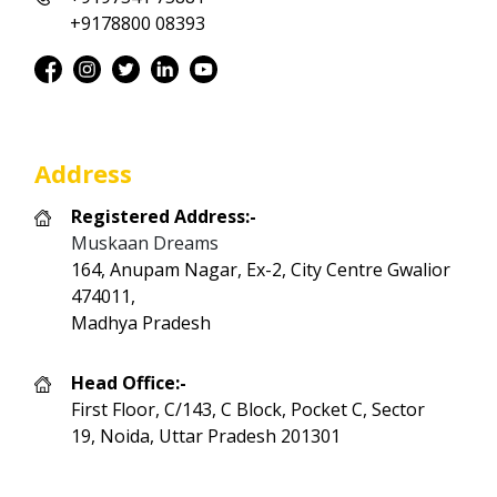
+9178800 08393
Address
Registered Address:-
Muskaan Dreams
164, Anupam Nagar, Ex-2, City Centre Gwalior
474011,
Madhya Pradesh
Head Office:-
First Floor, C/143, C Block, Pocket C, Sector
19, Noida, Uttar Pradesh 201301