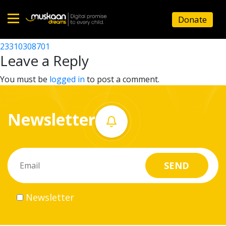
23310305501
Donate
Post
23310309203
23310308701
Home
navigation
Leave a Reply
About
You must be
logged in
to post a comment.
us
Newsletter
What
we
do
Governance
Newsletter
Volunteer