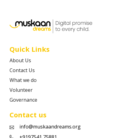
Career
Contact
Quick Links
About Us
Contact Us
What we do
Volunteer
Governance
Contact us
info@muskaandreams.org
+9197541 75881