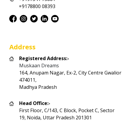
+9178800 08393
Address
Registered Address:-
Muskaan Dreams
164, Anupam Nagar, Ex-2, City Centre Gwalior
474011,
Madhya Pradesh
Head Office:-
First Floor, C/143, C Block, Pocket C, Sector
19, Noida, Uttar Pradesh 201301