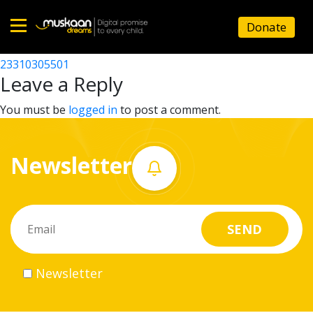
23310309203
Donate
Post
23310332801
23310305501
Home
navigation
Leave a Reply
About
You must be
logged in
to post a comment.
us
Newsletter
What
we
do
Governance
Newsletter
Volunteer