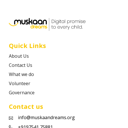
Career
Contact
Quick Links
About Us
Contact Us
What we do
Volunteer
Governance
Contact us
info@muskaandreams.org
+9197541 75881