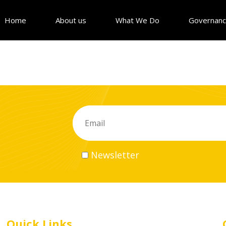
Home
About us
What We Do
Governan
Newsletter
Quick Links