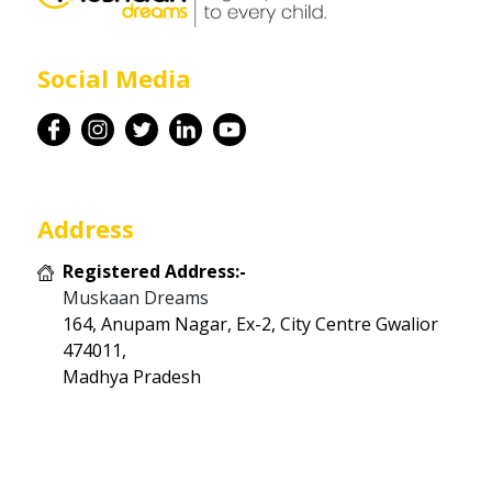
Career
Social Media
Contact
Address
Registered Address:-
Muskaan Dreams
164, Anupam Nagar, Ex-2, City Centre Gwalior
474011,
Madhya Pradesh