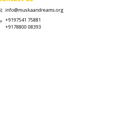
info@muskaandreams.org
+9197541 75881
+9178800 08393