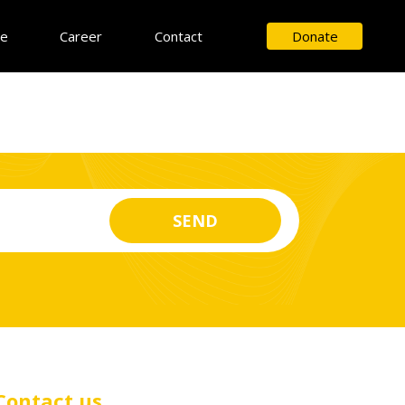
ce
Career
Contact
Donate
Contact us