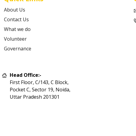
About Us
Contact Us
What we do
Volunteer
Governance
Head Office:-
First Floor, C/143, C Block,
Pocket C, Sector 19, Noida,
Uttar Pradesh 201301