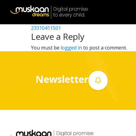
23310407901
Post
23310408501
23310411501
Home
navigation
Leave a Reply
About
You must be
logged in
to post a comment.
us
What
Newsletter
we
do
Governance
Volunteer