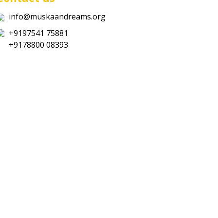
info@muskaandreams.org
+9197541 75881
+9178800 08393