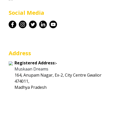
Career
Social Media
Contact
Address
Registered Address:-
Muskaan Dreams
164, Anupam Nagar, Ex-2, City Centre Gwalior
474011,
Madhya Pradesh