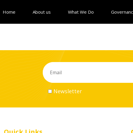
Home
About us
What We Do
Governan
Newsletter
Quick Links