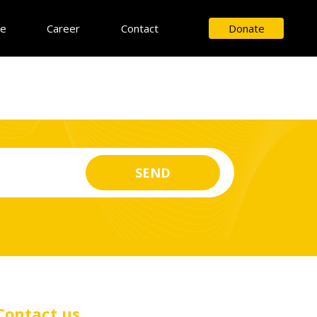
ce
Career
Contact
Donate
Contact us