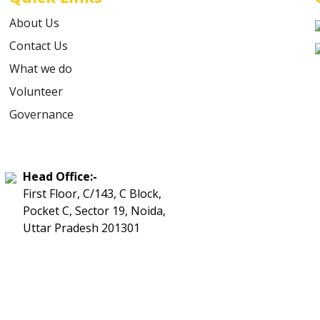
About Us
Contact Us
What we do
Volunteer
Governance
Head Office:-
First Floor, C/143, C Block,
Pocket C, Sector 19, Noida,
Uttar Pradesh 201301