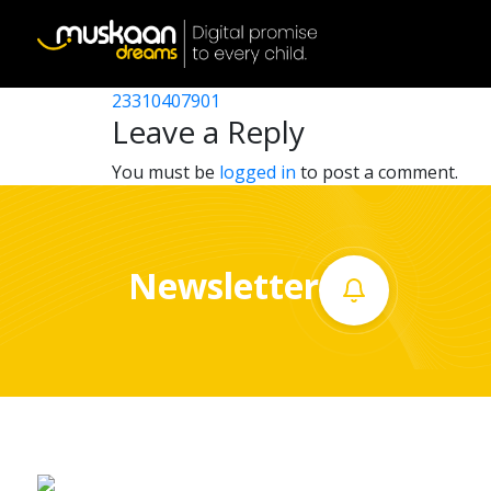
23310408501
Post
23310411101
23310407901
Home
navigation
Leave a Reply
About
You must be
logged in
to post a comment.
us
What
Newsletter
we
do
Governance
Volunteer