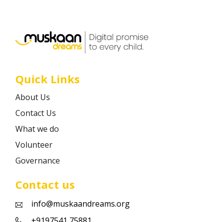
Career
Contact
Quick Links
About Us
Contact Us
What we do
Volunteer
Governance
Contact us
info@muskaandreams.org
+9197541 75881