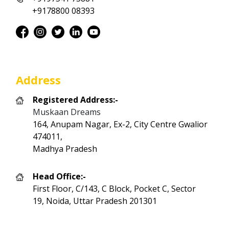
+9178800 08393
Address
Registered Address:-
Muskaan Dreams
164, Anupam Nagar, Ex-2, City Centre Gwalior
474011,
Madhya Pradesh
Head Office:-
First Floor, C/143, C Block, Pocket C, Sector
19, Noida, Uttar Pradesh 201301