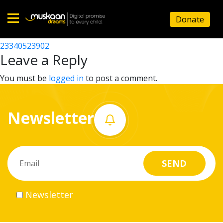
23340514602
Donate
Post
23340514501
23340523902
Home
navigation
Leave a Reply
About
You must be
logged in
to post a comment.
us
Newsletter
What
we
do
Governance
Newsletter
Volunteer