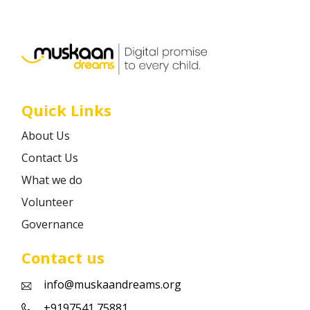
Career
Contact
Quick Links
About Us
Contact Us
What we do
Volunteer
Governance
Contact us
info@muskaandreams.org
+9197541 75881