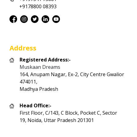
+9178800 08393
Address
Registered Address:-
Muskaan Dreams
164, Anupam Nagar, Ex-2, City Centre Gwalior
474011,
Madhya Pradesh
Head Office:-
First Floor, C/143, C Block, Pocket C, Sector
19, Noida, Uttar Pradesh 201301