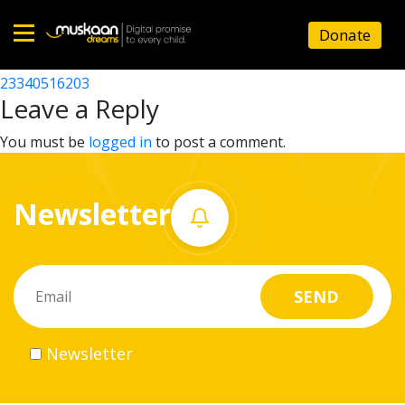
23340523902
Donate
Post
23340514602
23340516203
Home
navigation
Leave a Reply
About
You must be
logged in
to post a comment.
us
Newsletter
What
we
do
Governance
Newsletter
Volunteer