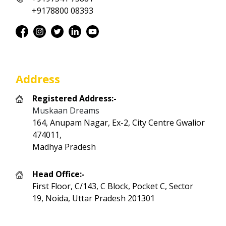
+9178800 08393
Address
Registered Address:-
Muskaan Dreams
164, Anupam Nagar, Ex-2, City Centre Gwalior
474011,
Madhya Pradesh
Head Office:-
First Floor, C/143, C Block, Pocket C, Sector
19, Noida, Uttar Pradesh 201301