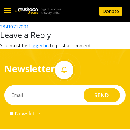
23410710806
Donate
Post
23410709203
23410717001
Home
navigation
Leave a Reply
About
You must be
logged in
to post a comment.
us
Newsletter
What
we
do
Governance
Newsletter
Volunteer