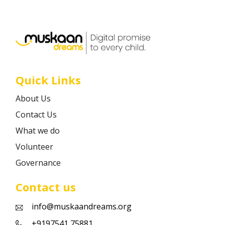
Career
Contact
Quick Links
About Us
Contact Us
What we do
Volunteer
Governance
Contact us
info@muskaandreams.org
+9197541 75881