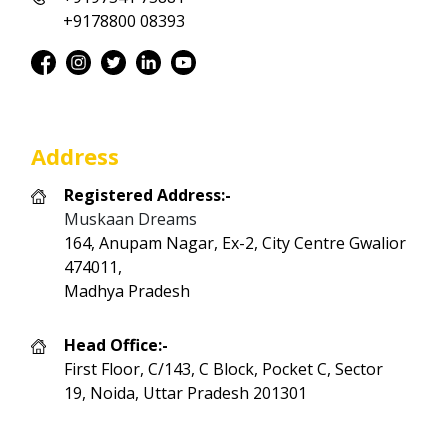
+9178800 08393
Address
Registered Address:-
Muskaan Dreams
164, Anupam Nagar, Ex-2, City Centre Gwalior
474011,
Madhya Pradesh
Head Office:-
First Floor, C/143, C Block, Pocket C, Sector
19, Noida, Uttar Pradesh 201301