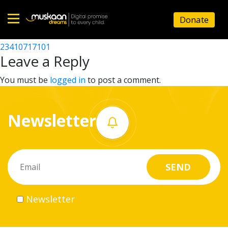
23410717001
Donate
Post
23410710806
23410717101
Home
navigation
Leave a Reply
About
You must be
logged in
to post a comment.
us
Newsletter
What
we
do
Governance
Newsletter
Volunteer