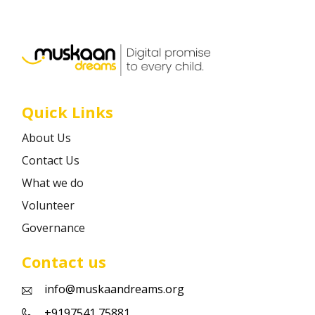
Career
Contact
Quick Links
About Us
Contact Us
What we do
Volunteer
Governance
Contact us
info@muskaandreams.org
+9197541 75881