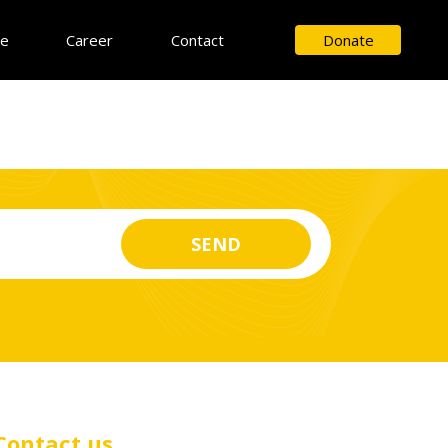
ce
Career
Contact
Donate
Contact us