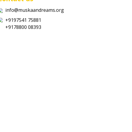
info@muskaandreams.org
+9197541 75881
+9178800 08393