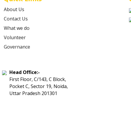
About Us
Contact Us
What we do
Volunteer
Governance
Head Office:-
First Floor, C/143, C Block,
Pocket C, Sector 19, Noida,
Uttar Pradesh 201301