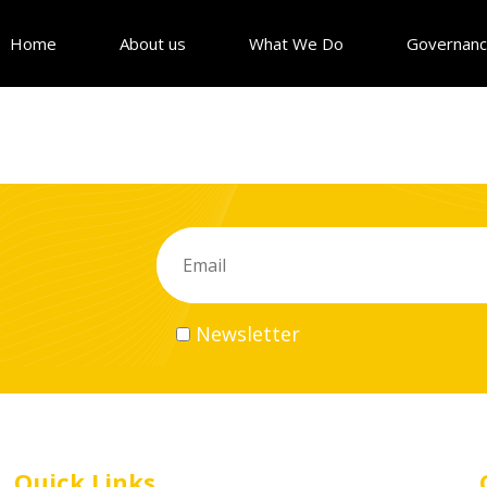
Home
About us
What We Do
Governan
Newsletter
Quick Links