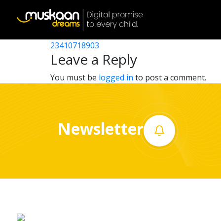
23410714904
Post
23410717402
23410718903
Home
navigation
Leave a Reply
About
You must be
logged in
to post a comment.
us
What
Newsletter
we
do
Governance
Volunteer