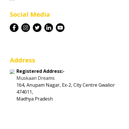
Career
Social Media
Contact
Address
Registered Address:-
Muskaan Dreams
164, Anupam Nagar, Ex-2, City Centre Gwalior
474011,
Madhya Pradesh