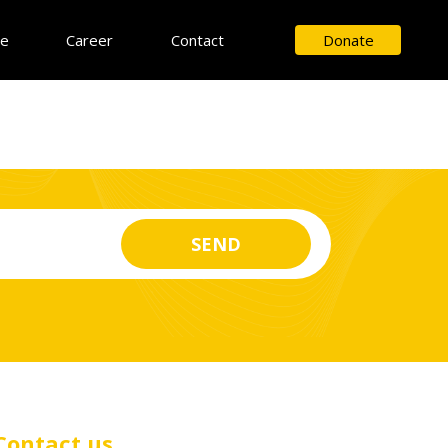
ce
Career
Contact
Donate
Contact us