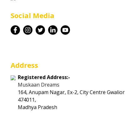
Career
Social Media
Contact
Address
Registered Address:-
Muskaan Dreams
164, Anupam Nagar, Ex-2, City Centre Gwalior
474011,
Madhya Pradesh