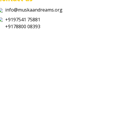
info@muskaandreams.org
+9197541 75881
+9178800 08393