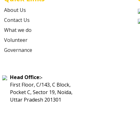
About Us
Contact Us
What we do
Volunteer
Governance
Head Office:-
First Floor, C/143, C Block,
Pocket C, Sector 19, Noida,
Uttar Pradesh 201301