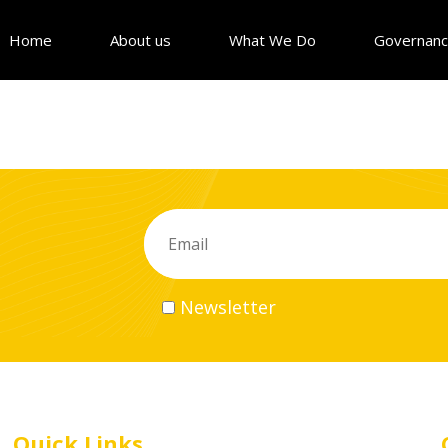
Home
About us
What We Do
Governan
Newsletter
Quick Links