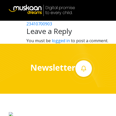
23410718903
Post
23410714904
23410700903
Home
navigation
Leave a Reply
About
You must be
logged in
to post a comment.
us
What
Newsletter
we
do
Governance
Volunteer